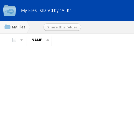
My Files
shared by "ALK"
My Files
Share this folder
NAME