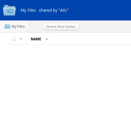
My Files
shared by "AIU"
My Files
Share this folder
NAME