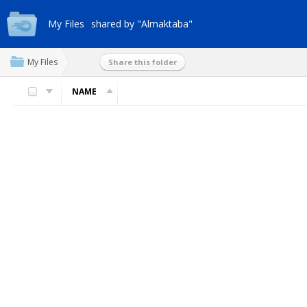
My Files
shared by "Almaktaba"
My Files
Share this folder
NAME