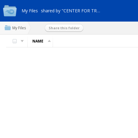
My Files
shared by "CENTER FOR TRANSFORM"
My Files
Share this folder
NAME