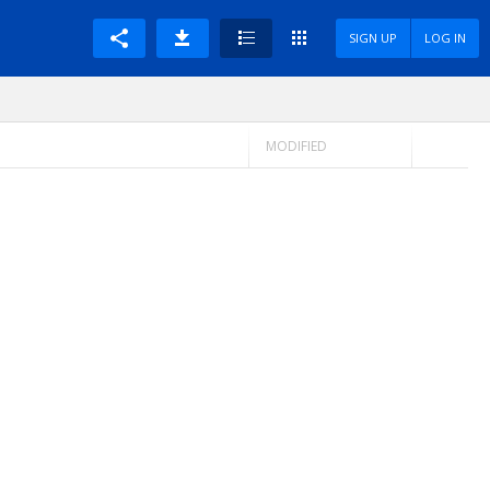
SIGN UP
LOG IN
MODIFIED