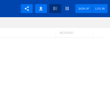
SIGN UP
LOG IN
MODIFIED