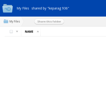
My Files
shared by "keparag 936"
My Files
Share this folder
NAME