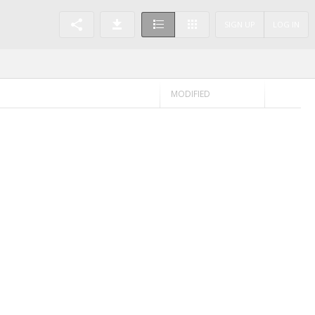
SIGN UP
LOG IN
MODIFIED