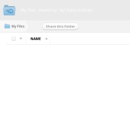
My Files
shared by "Ad Duha Institute"
My Files
Share this folder
NAME