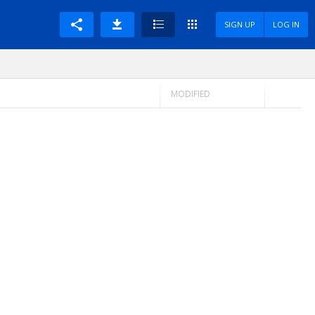
SIGN UP
LOG IN
MODIFIED