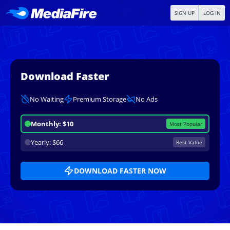
SIGN UP
LOG IN
Download Faster
No Waiting
Premium Storage
No Ads
Monthly: $10
Most Popular
Yearly: $66
Best Value
DOWNLOAD FASTER NOW