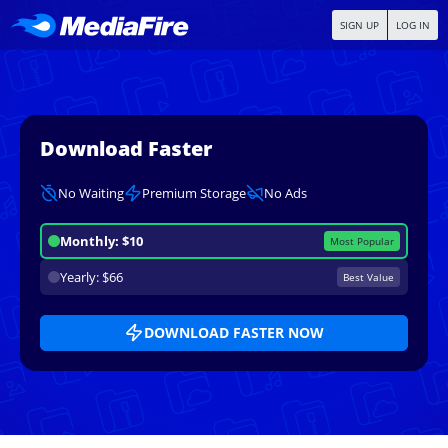
SIGN UP
LOG IN
Download Faster
No Waiting
Premium Storage
No Ads
Monthly: $10
Most Popular
Yearly: $66
Best Value
DOWNLOAD FASTER NOW