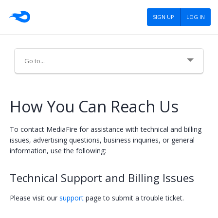
SIGN UP
LOG IN
About Us
How You Can Reach Us
Careers
To contact MediaFire for assistance with technical and billing
Advertising
issues, advertising questions, business inquiries, or general
information, use the following:
Press
Technical Support and Billing Issues
Blog
Tools
Please visit our
support
page to submit a trouble ticket.
Policies