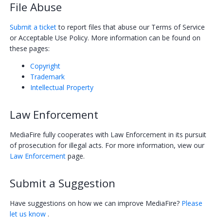
File Abuse
Policy Violation
Submit a ticket
to report files that abuse our Terms of Service
Subscriptions
or Acceptable Use Policy. More information can be found on
these pages:
Credits
Copyright
Help Center
Trademark
Intellectual Property
Law Enforcement
MediaFire fully cooperates with Law Enforcement in its pursuit
of prosecution for illegal acts. For more information, view our
Law Enforcement
page.
Submit a Suggestion
Have suggestions on how we can improve MediaFire?
Please
let us know
.