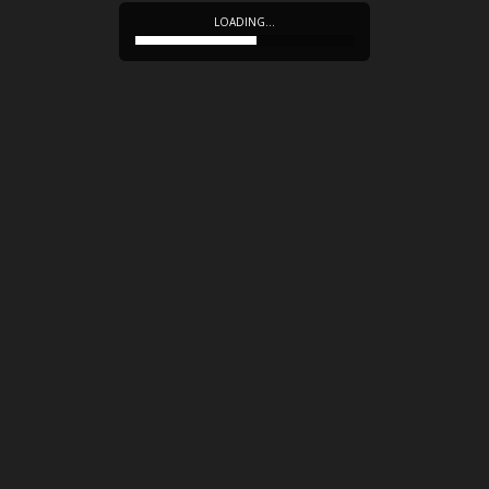
LOADING…