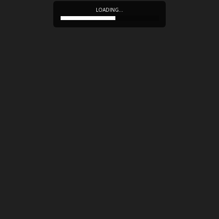
LOADING…