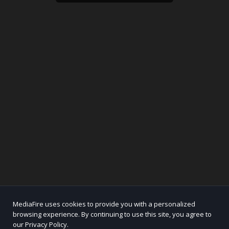
MediaFire uses cookies to provide you with a personalized
browsing experience. By continuing to use this site, you agree to
our Privacy Policy.