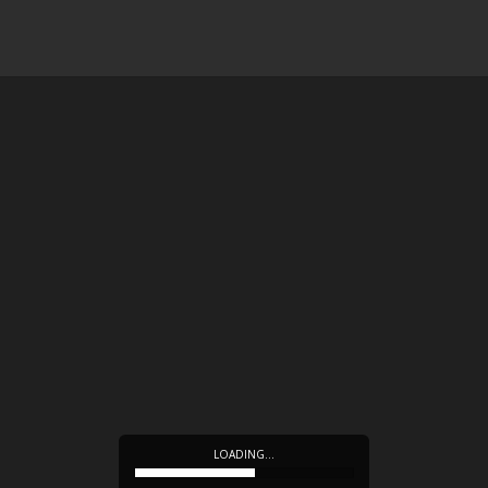
LOADING…