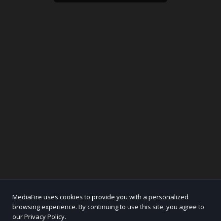
MediaFire uses cookies to provide you with a personalized
browsing experience. By continuing to use this site, you agree to
our Privacy Policy.