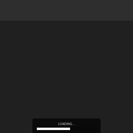
LOADING…