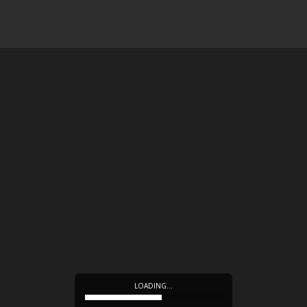
LOADING…