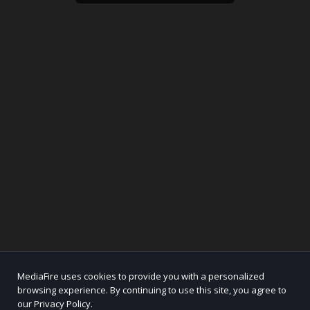
MediaFire uses cookies to provide you with a personalized
browsing experience. By continuing to use this site, you agree to
our Privacy Policy.