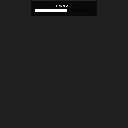
LOADING…