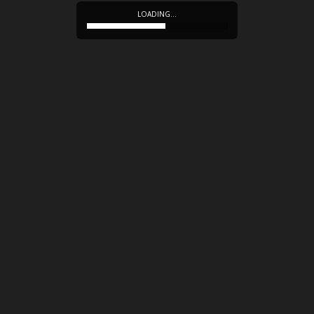
LOADING…