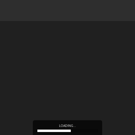
LOADING…