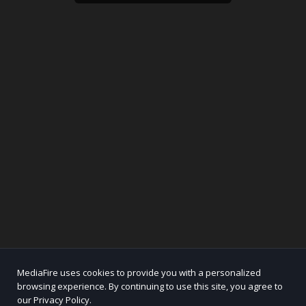
MediaFire uses cookies to provide you with a personalized
browsing experience. By continuing to use this site, you agree to
our Privacy Policy.