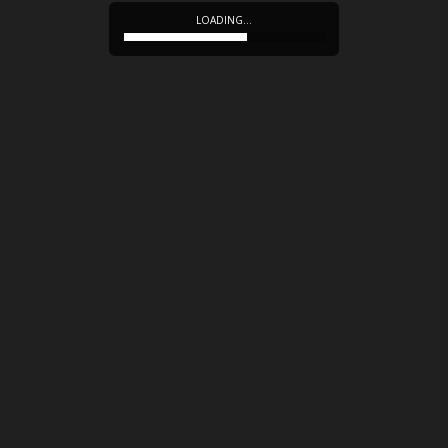
LOADING…