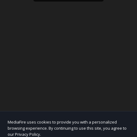
MediaFire uses cookies to provide you with a personalized
browsing experience. By continuing to use this site, you agree to
our Privacy Policy.