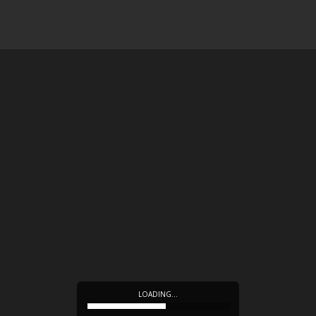
LOADING…