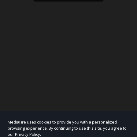
MediaFire uses cookies to provide you with a personalized
browsing experience. By continuing to use this site, you agree to
our Privacy Policy.