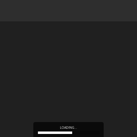
LOADING…