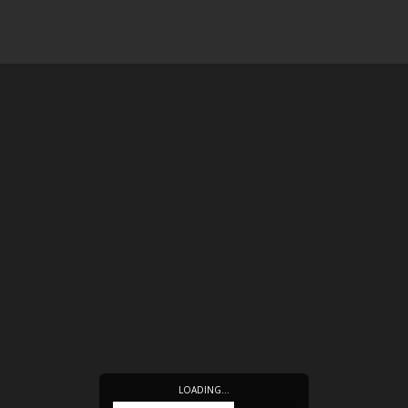
LOADING…