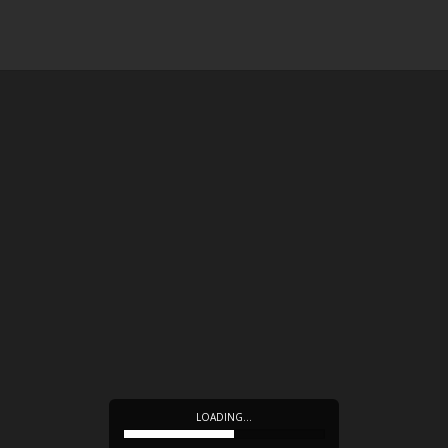
LOADING…