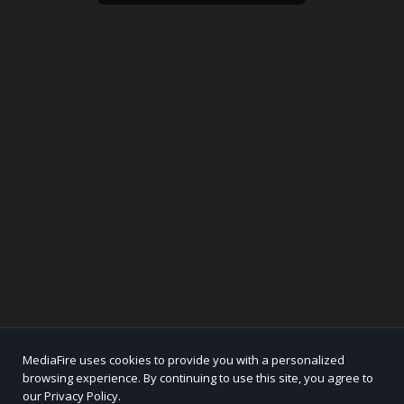
MediaFire uses cookies to provide you with a personalized
browsing experience. By continuing to use this site, you agree to
our Privacy Policy.