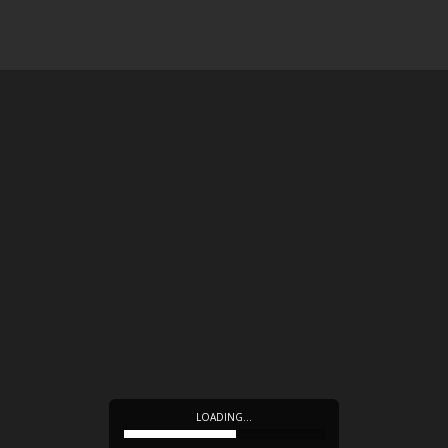
LOADING…