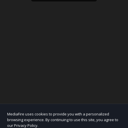
MediaFire uses cookies to provide you with a personalized
browsing experience. By continuing to use this site, you agree to
our Privacy Policy.