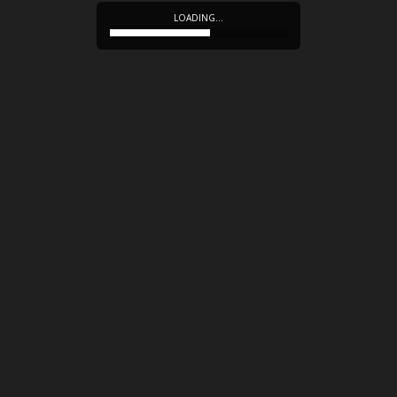
LOADING…