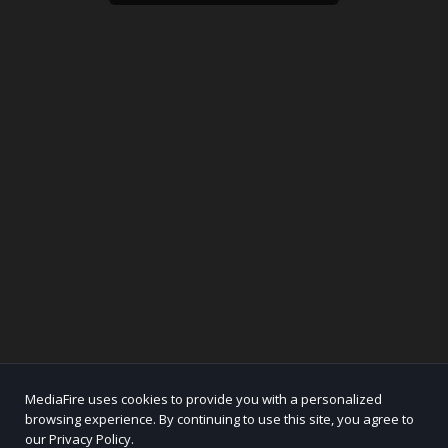
MediaFire uses cookies to provide you with a personalized
browsing experience. By continuing to use this site, you agree to
our Privacy Policy.