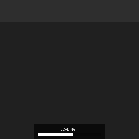
LOADING…