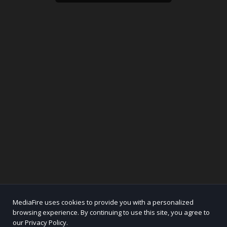
MediaFire uses cookies to provide you with a personalized
browsing experience. By continuing to use this site, you agree to
our Privacy Policy.