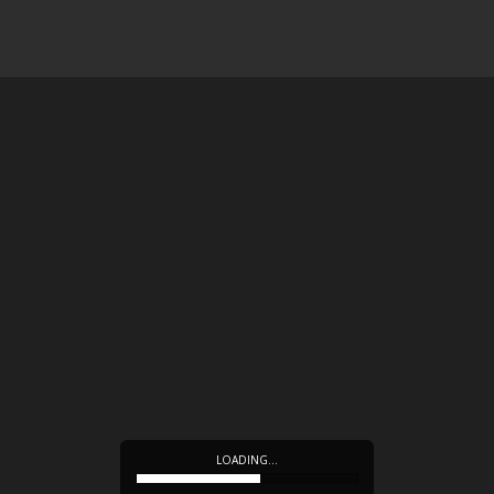
LOADING…