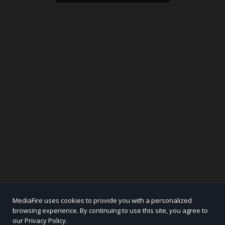
MediaFire uses cookies to provide you with a personalized
browsing experience. By continuing to use this site, you agree to
our Privacy Policy.