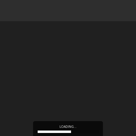
LOADING…