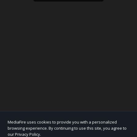
MediaFire uses cookies to provide you with a personalized
browsing experience. By continuing to use this site, you agree to
our Privacy Policy.