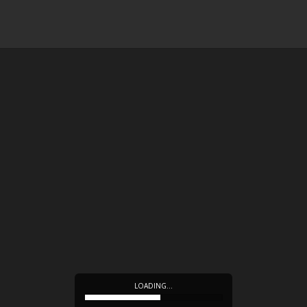
LOADING…