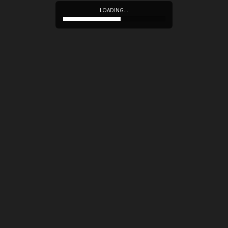
LOADING…