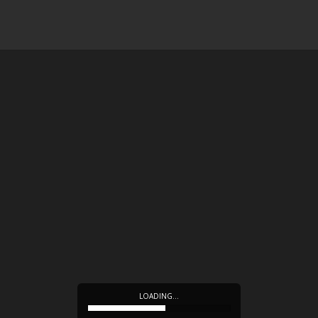
LOADING…