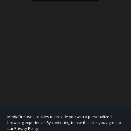
MediaFire uses cookies to provide you with a personalized
browsing experience. By continuing to use this site, you agree to
our Privacy Policy.