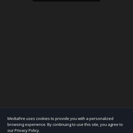
MediaFire uses cookies to provide you with a personalized
browsing experience. By continuing to use this site, you agree to
our Privacy Policy.