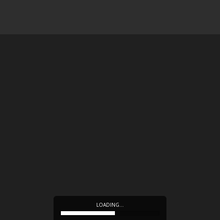
LOADING…