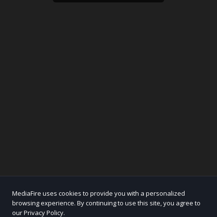
MediaFire uses cookies to provide you with a personalized
browsing experience. By continuing to use this site, you agree to
our Privacy Policy.