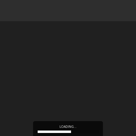
LOADING…