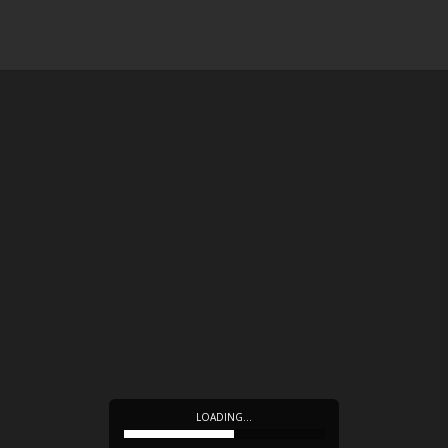
LOADING…