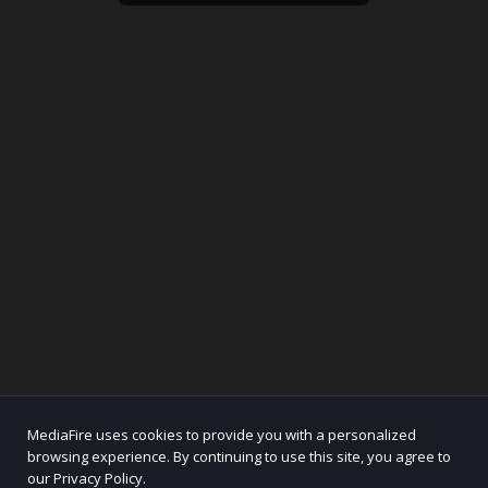
MediaFire uses cookies to provide you with a personalized
browsing experience. By continuing to use this site, you agree to
our Privacy Policy.