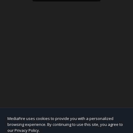
MediaFire uses cookies to provide you with a personalized
browsing experience. By continuing to use this site, you agree to
our Privacy Policy.