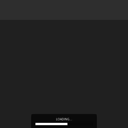
LOADING…