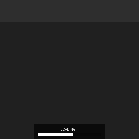
LOADING…