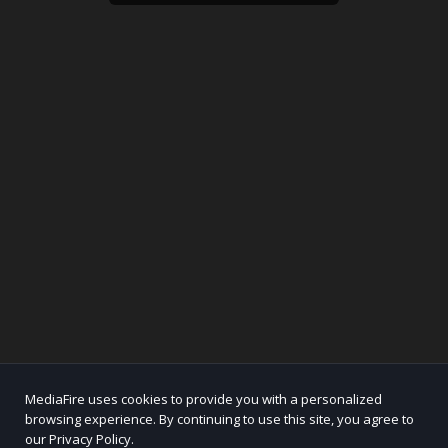
MediaFire uses cookies to provide you with a personalized
browsing experience. By continuing to use this site, you agree to
our Privacy Policy.