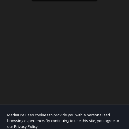
MediaFire uses cookies to provide you with a personalized
browsing experience. By continuing to use this site, you agree to
our Privacy Policy.