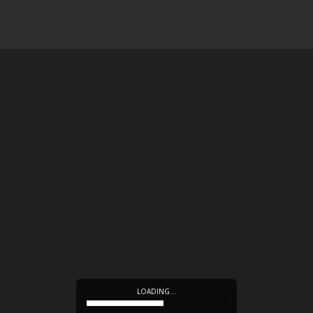
LOADING…