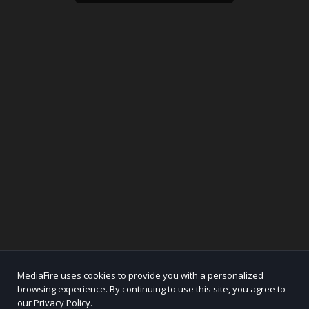
MediaFire uses cookies to provide you with a personalized
browsing experience. By continuing to use this site, you agree to
our Privacy Policy.