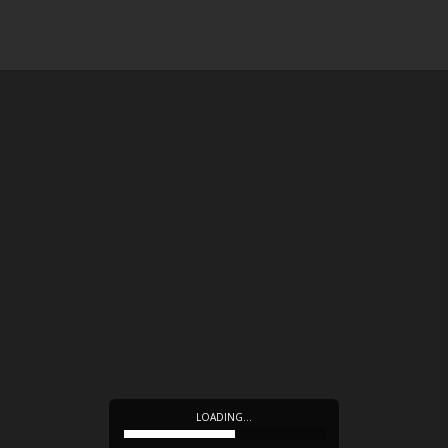
LOADING…