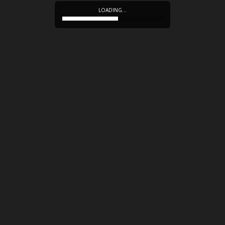
LOADING…