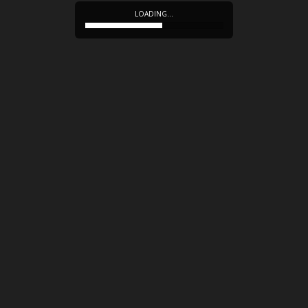
LOADING…