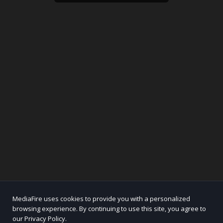
MediaFire uses cookies to provide you with a personalized
browsing experience. By continuing to use this site, you agree to
our Privacy Policy.