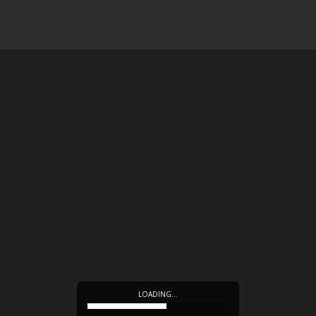
LOADING…