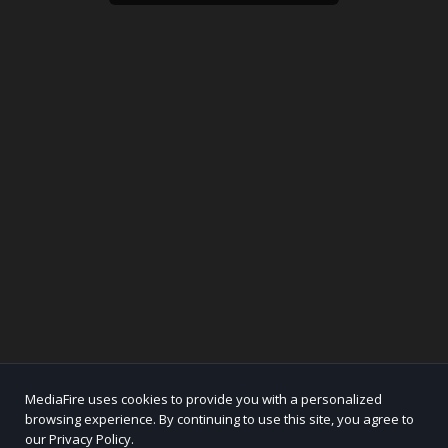
MediaFire uses cookies to provide you with a personalized
browsing experience. By continuing to use this site, you agree to
our Privacy Policy.