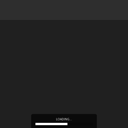
LOADING…