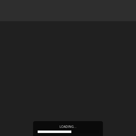
LOADING…