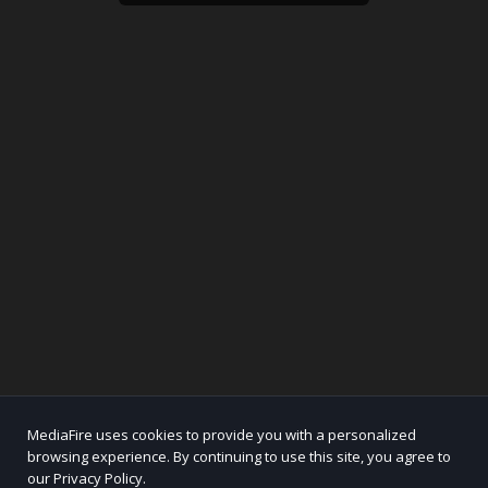
MediaFire uses cookies to provide you with a personalized
browsing experience. By continuing to use this site, you agree to
our Privacy Policy.