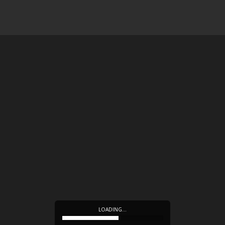
LOADING…