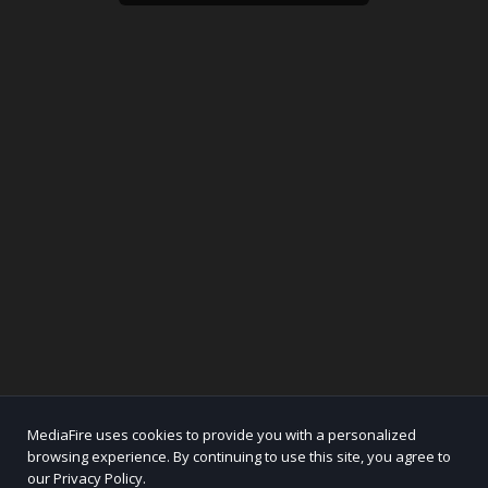
MediaFire uses cookies to provide you with a personalized
browsing experience. By continuing to use this site, you agree to
our Privacy Policy.