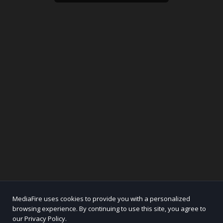
MediaFire uses cookies to provide you with a personalized
browsing experience. By continuing to use this site, you agree to
our Privacy Policy.