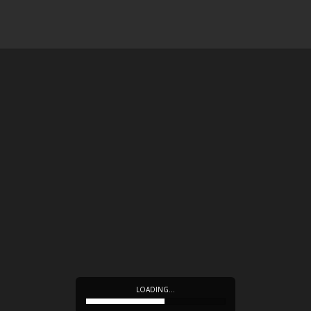
LOADING…