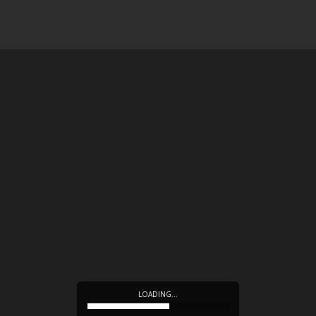
LOADING…