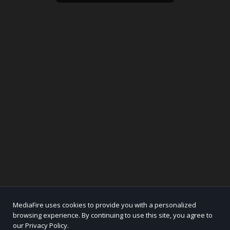
MediaFire uses cookies to provide you with a personalized
browsing experience. By continuing to use this site, you agree to
our Privacy Policy.