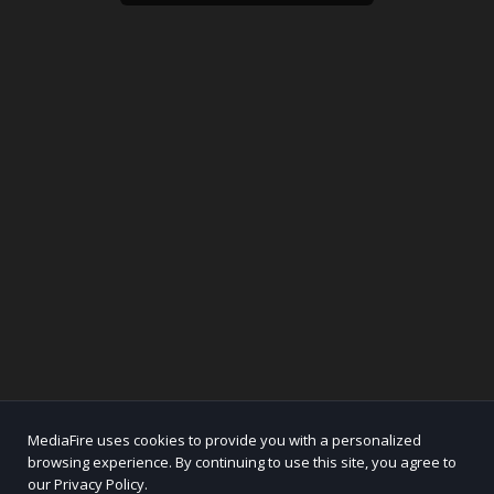
MediaFire uses cookies to provide you with a personalized
browsing experience. By continuing to use this site, you agree to
our Privacy Policy.