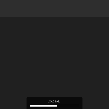
LOADING…