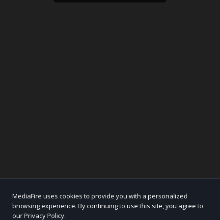
MediaFire uses cookies to provide you with a personalized
browsing experience. By continuing to use this site, you agree to
our Privacy Policy.