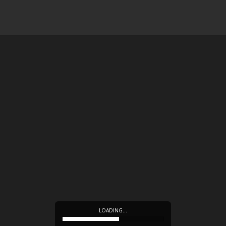
LOADING…