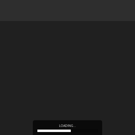
LOADING…