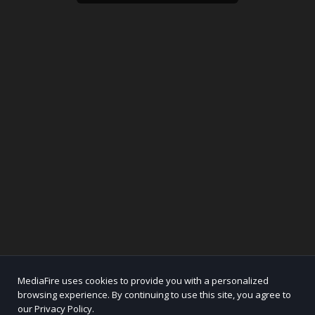
MediaFire uses cookies to provide you with a personalized
browsing experience. By continuing to use this site, you agree to
our Privacy Policy.