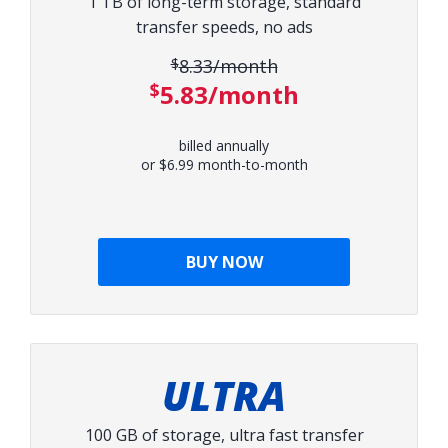
1 TB of long-term storage, standard
transfer speeds, no ads
$8.33/month
Original price:
$5.83/month
Discounted price:
billed annually
or $6.99 month-to-month
BUY NOW
ULTRA
100 GB of storage, ultra fast transfer