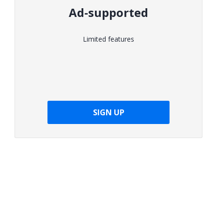
Ad-supported
Limited features
SIGN UP