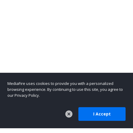
MediaFire uses cookies to provide you with a personalized
browsing experience. By continuing to use this site, you agree to
our Privacy Policy.
I Accept