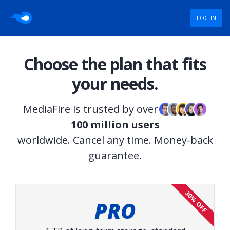
LOG IN
Choose the plan that fits
your needs.
MediaFire is trusted by over
100 million users
worldwide. Cancel any time. Money-back
guarantee.
30% OFF
PRO