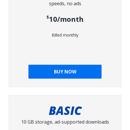
speeds, no ads
$10/month
Billed monthly
BUY NOW
BASIC
10 GB storage, ad-supported downloads